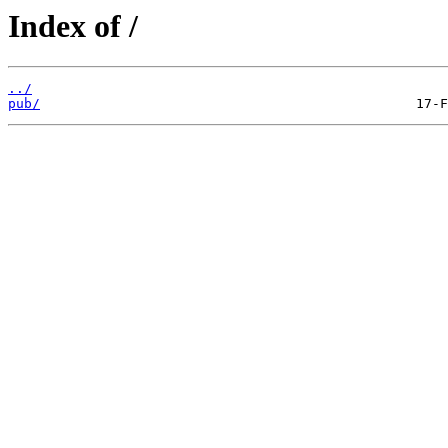
Index of /
../
pub/